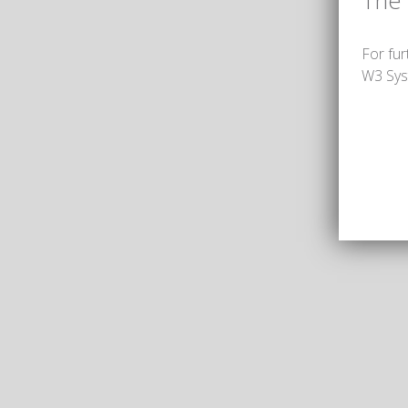
The
For fur
W3 Sys