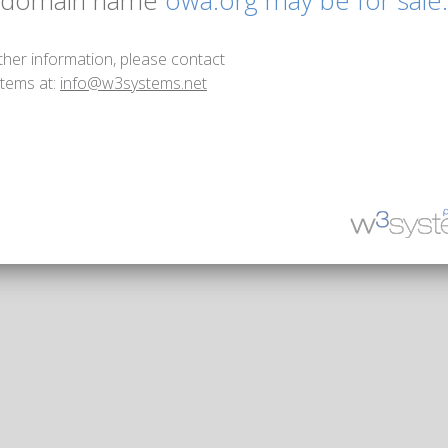
 domain name
owa.org may be for sale.
ther information, please contact
tems at:
info@w3systems.net